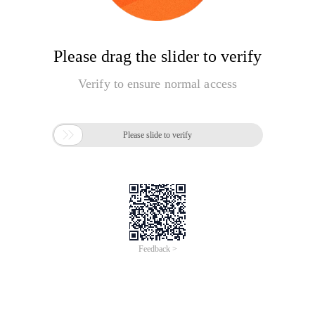
Please drag the slider to verify
Verify to ensure normal access

Please slide to verify
Feedback >